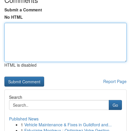
Submit a Comment
No HTML
HTML is disabled
Report Page
Search
Go
Published News
1
Vehicle Maintenance & Fixes in Guildford and...
1
Fiduciaire Montreux : Optimisez Votre Gestion ...