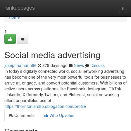
Home
rankuppages
Togg
navi
Home
1
Social media advertising
josephhamann96
379 days ago
News
Discuss
In today’s digitally connected world, social networking advertising
has become one of the very most powerful tools for businesses to
arrive at, engage, and convert potential customers. With billions of
active users across platforms like Facebook, Instagram, TikTok,
LinkedIn, X (formerly Twitter), and Pinterest, social networking
offers unparalleled use of
https://thorntonlars85.oblogation.com/profile
Comments
Who Upvoted
Comments