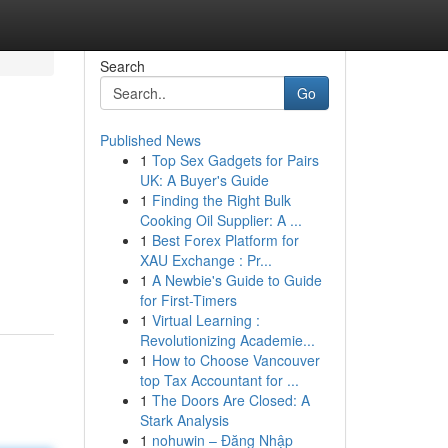
Search
Go
Published News
1
Top Sex Gadgets for Pairs
UK: A Buyer's Guide
1
Finding the Right Bulk
Cooking Oil Supplier: A ...
1
Best Forex Platform for
XAU Exchange : Pr...
1
A Newbie's Guide to Guide
for First-Timers
1
Virtual Learning :
Revolutionizing Academie...
1
How to Choose Vancouver
top Tax Accountant for ...
1
The Doors Are Closed: A
Stark Analysis
1
nohuwin – Đăng Nhập