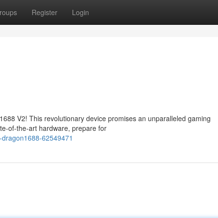
roups
Register
Login
1688 V2! This revolutionary device promises an unparalleled gaming
ate-of-the-art hardware, prepare for
n-dragon1688-62549471