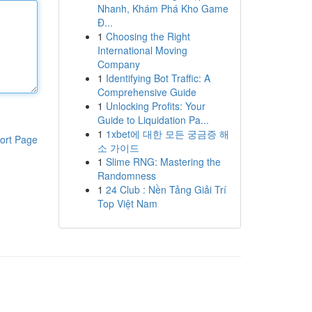
Nhanh, Khám Phá Kho Game
Đ...
1
Choosing the Right
International Moving
Company
1
Identifying Bot Traffic: A
Comprehensive Guide
1
Unlocking Profits: Your
Guide to Liquidation Pa...
1
1xbet에 대한 모든 궁금증 해
ort Page
소 가이드
1
Slime RNG: Mastering the
Randomness
1
24 Club : Nền Tảng Giải Trí
Top Việt Nam