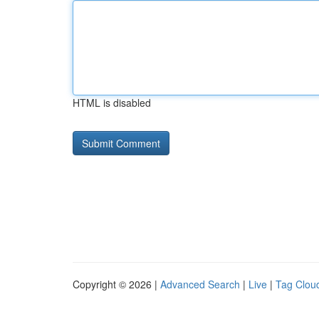
HTML is disabled
Copyright © 2026 |
Advanced Search
|
Live
|
Tag Clou