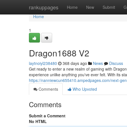
Home
rankuppages
Home
New
Submit
G
Home
1
Dragon1688 V2
laytnoiyl238480
368 days ago
News
Discuss
Get ready to enter a new realm of gaming with Dragon
experience unlike anything you've ever felt. With its st
https://nanniewcun655410.ampedpages.com/next-ge
Comments
Who Upvoted
Comments
Submit a Comment
No HTML