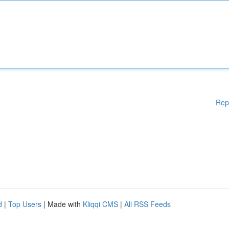
Rep
d
|
Top Users
| Made with
Kliqqi CMS
|
All RSS Feeds