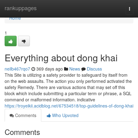
Home
rankuppages
Togg
navi
Home
1
Everything about dong khai
neilb467rqo7
369 days ago
News
Discuss
This Site is utilizing a safety provider to safeguard by itself from
on the web assaults. The action you only performed activated the
safety Remedy. There are various actions that may set off this
block which include submitting a particular term or phrase, a SQL
command or malformed information. indica­tive
https://troyeikii.acidblog.net/67534518/top-guidelines-of-dong-khai
Comments
Who Upvoted
Comments