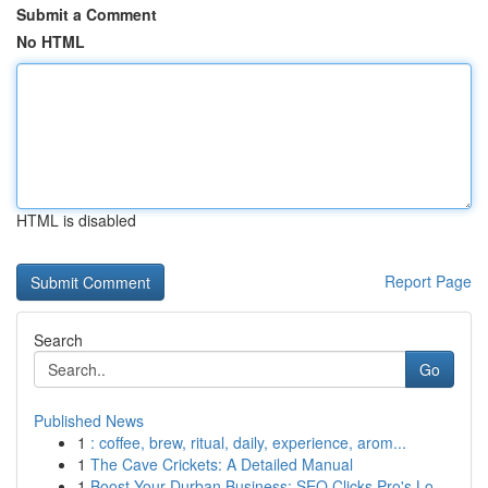
Submit a Comment
No HTML
HTML is disabled
Report Page
Search
Go
Published News
1
: coffee, brew, ritual, daily, experience, arom...
1
The Cave Crickets: A Detailed Manual
1
Boost Your Durban Business: SEO Clicks Pro's Lo...