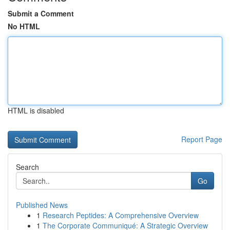
Submit a Comment
No HTML
HTML is disabled
Report Page
Search
Go
Published News
1
Research Peptides: A Comprehensive Overview
1
The Corporate Communiqué: A Strategic Overview