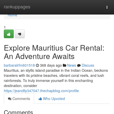
Home
rankuppages
Togg
navi
Home
1
Explore Mauritius Car Rental:
An Adventure Awaits
barbaralrfm601518
368 days ago
News
Discuss
Mauritius, an idyllic island paradise in the Indian Ocean, beckons
travelers with its pristine beaches, vibrant coral reefs, and lush
rainforests. To truly immerse yourself in this enchanting
destination, consider
https://jeandlly347047.thechapblog.com/profile
Comments
Who Upvoted
Comments