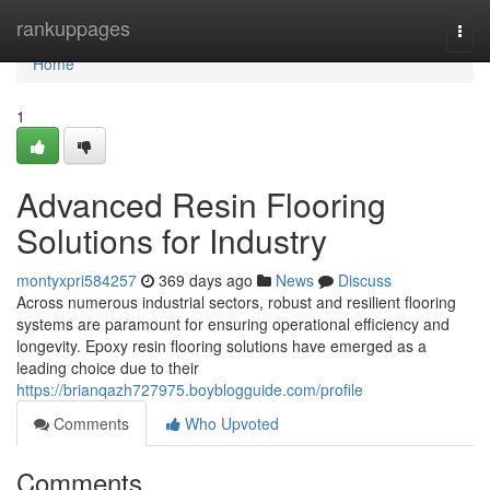
Home
rankuppages
Togg
navi
Home
1
Advanced Resin Flooring
Solutions for Industry
montyxpri584257
369 days ago
News
Discuss
Across numerous industrial sectors, robust and resilient flooring
systems are paramount for ensuring operational efficiency and
longevity. Epoxy resin flooring solutions have emerged as a
leading choice due to their
https://brianqazh727975.boyblogguide.com/profile
Comments
Who Upvoted
Comments