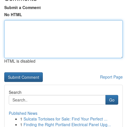
Submit a Comment
No HTML
HTML is disabled
Report Page
Search
Go
Published News
1
Sulcata Tortoises for Sale: Find Your Perfect ...
1
Finding the Right Portland Electrical Panel Upg...