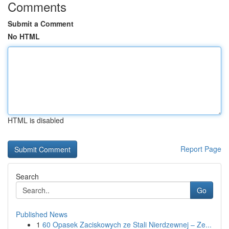
Comments
Submit a Comment
No HTML
HTML is disabled
Report Page
Search
Go
Published News
1
60 Opasek Zaciskowych ze Stali Nierdzewnej – Ze...