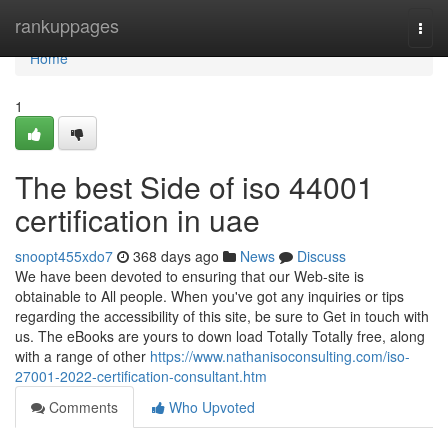
Home
rankuppages
Togg
navi
Home
1
The best Side of iso 44001
certification in uae
snoopt455xdo7
368 days ago
News
Discuss
We have been devoted to ensuring that our Web-site is
obtainable to All people. When you've got any inquiries or tips
regarding the accessibility of this site, be sure to Get in touch with
us. The eBooks are yours to down load Totally Totally free, along
with a range of other
https://www.nathanisoconsulting.com/iso-
27001-2022-certification-consultant.htm
Comments
Who Upvoted