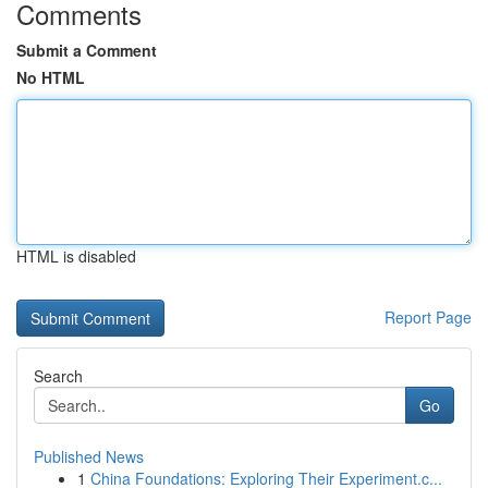
Comments
Submit a Comment
No HTML
HTML is disabled
Report Page
Search
Go
Published News
1
China Foundations: Exploring Their Experiment.c...