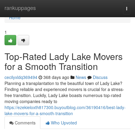
Home
rankuppages
Togg
navi
Home
1
Top-Rated Lady Lake Movers
for a Smooth Transition
cecilyxldq369494
368 days ago
News
Discuss
Planning a transplantation to the beautiful town of Lady Lake?
Finding reliable and experienced movers is crucial for a stress-
free transition. Luckily, Lady Lake boasts numerous top-rated
moving companies ready to
https://ezekieloxth817300.buyoutblog.com/36190416/best-lady-
lake-movers-for-a-smooth-transition
Comments
Who Upvoted