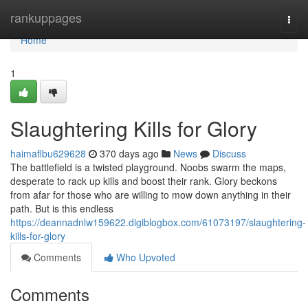
Home
rankuppages
Togg
navi
Home
1
Slaughtering Kills for Glory
haimaflbu629628
370 days ago
News
Discuss
The battlefield is a twisted playground. Noobs swarm the maps,
desperate to rack up kills and boost their rank. Glory beckons
from afar for those who are willing to mow down anything in their
path. But is this endless
https://deannadnlw159622.digiblogbox.com/61073197/slaughtering-
kills-for-glory
Comments
Who Upvoted
Comments