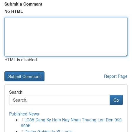
Submit a Comment
No HTML
HTML is disabled
Report Page
Search
Go
Published News
1
LC88 Dang Ky Hom Nay Nhan Thuong Lon Den 999
999K
1
Dining Guides in St. Louis