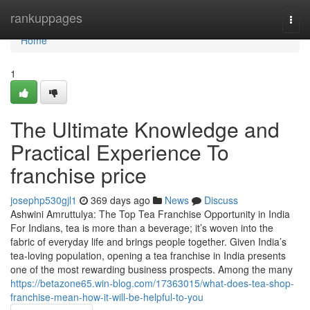
Home
rankuppages
Togg
navi
Home
1
The Ultimate Knowledge and
Practical Experience To
franchise price
josephp530gjl1
369 days ago
News
Discuss
Ashwini Amruttulya: The Top Tea Franchise Opportunity in India
For Indians, tea is more than a beverage; it’s woven into the
fabric of everyday life and brings people together. Given India’s
tea-loving population, opening a tea franchise in India presents
one of the most rewarding business prospects. Among the many
https://betazone65.win-blog.com/17363015/what-does-tea-shop-
franchise-mean-how-it-will-be-helpful-to-you