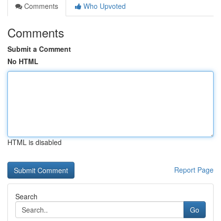
Comments
Who Upvoted
Comments
Submit a Comment
No HTML
HTML is disabled
Report Page
Search
Go