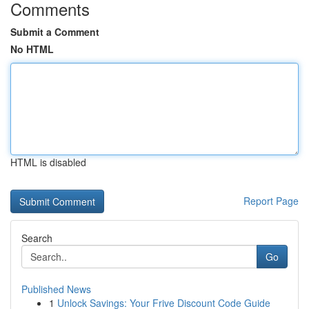
Comments
Submit a Comment
No HTML
HTML is disabled
Report Page
Search
Go
Published News
1
Unlock Savings: Your Frive Discount Code Guide