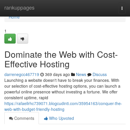
Home
rankuppages
Togg
navi
Home
1
Dominate the Web with Cost-
Effective Hosting
darrenegcc467719
369 days ago
News
Discuss
Launching a website doesn't have to break your finances. With
our selection of cost-effective hosting options, you can launch a
powerful online presence without investing a fortune. We offer
consistent uptime, rapid
https://rafaellrhc739071.blogcudinti.com/35954163/conquer-the-
web-with-budget-friendly-hosting
Comments
Who Upvoted