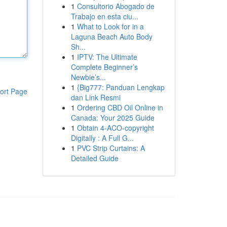
1
Consultorio Abogado de
Trabajo en esta ciu...
1
What to Look for in a
Laguna Beach Auto Body
Sh...
1
IPTV: The Ultimate
Complete Beginner’s
Newbie’s...
1
{Big777: Panduan Lengkap
ort Page
dan Link Resmi
1
Ordering CBD Oil Online in
Canada: Your 2025 Guide
1
Obtain 4-ACO-copyright
Digitally : A Full G...
1
PVC Strip Curtains: A
Detailed Guide