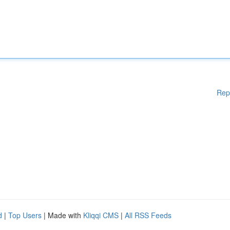
Rep
d
|
Top Users
| Made with
Kliqqi CMS
|
All RSS Feeds