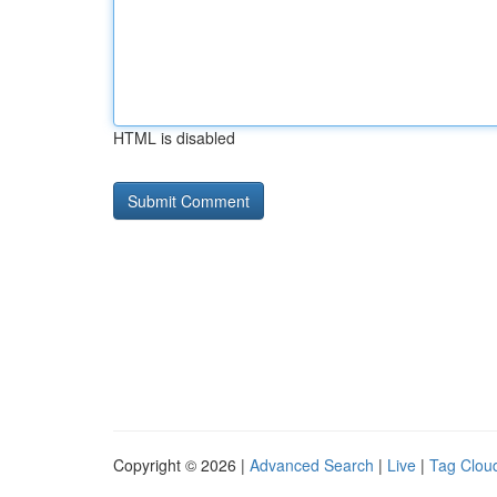
HTML is disabled
Copyright © 2026 |
Advanced Search
|
Live
|
Tag Clou