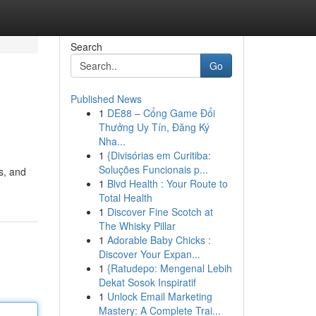
Search
Go
Published News
1
DE88 – Cổng Game Đổi
Thưởng Uy Tín, Đăng Ký
Nha...
1
{Divisórias em Curitiba:
Soluções Funcionais p...
s, and
1
Blvd Health : Your Route to
Total Health
1
Discover Fine Scotch at
The Whisky Pillar
1
Adorable Baby Chicks :
Discover Your Expan...
1
{Ratudepo: Mengenal Lebih
Dekat Sosok Inspiratif
1
Unlock Email Marketing
Mastery: A Complete Trai...