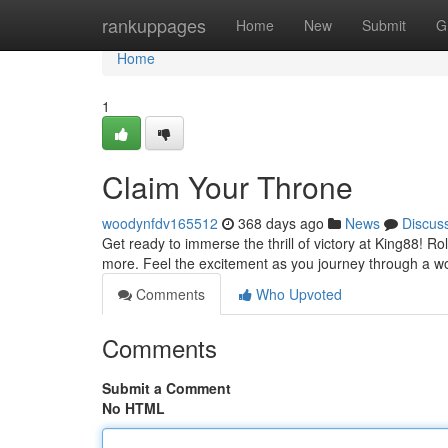
Home
rankuppages
Home
New
Submit
G
Home
1
Claim Your Throne
woodynfdv165512
368 days ago
News
Discus
Get ready to immerse the thrill of victory at King88! R
more. Feel the excitement as you journey through a wo
Comments
Who Upvoted
Comments
Submit a Comment
No HTML