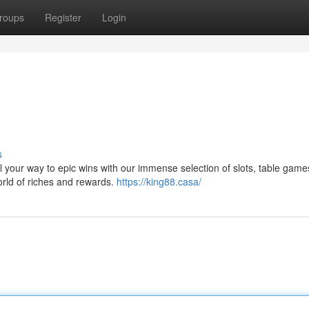
roups
Register
Login
s
oll your way to epic wins with our immense selection of slots, table game
rld of riches and rewards.
https://king88.casa/