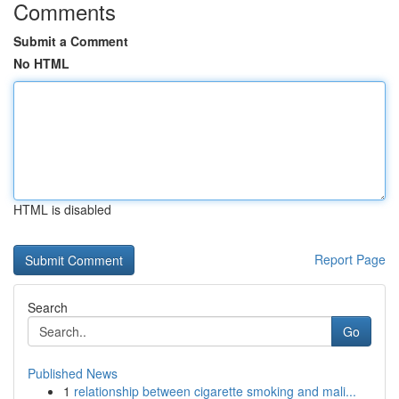
Comments
Submit a Comment
No HTML
HTML is disabled
Report Page
Search
Go
Published News
1
relationship between cigarette smoking and mali...