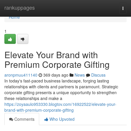
Home
rankuppages
Togg
navi
Home
1
Elevate Your Brand with
Premium Corporate Gifting
aronpmuu411140
369 days ago
News
Discuss
In today's fast-paced business landscape, forging lasting
relationships with clients and partners is paramount. Strategic
corporate gifting presents a unique opportunity to strengthen
these relationships and make a
https://zoyaaulo953330.blogtov.com/16922522/elevate-your-
brand-with-premium-corporate-gifting
Comments
Who Upvoted