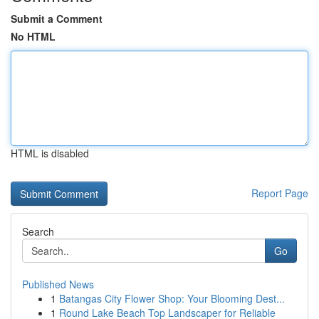
Submit a Comment
No HTML
HTML is disabled
Report Page
Search
Go
Published News
1
Batangas City Flower Shop: Your Blooming Dest...
1
Round Lake Beach Top Landscaper for Reliable