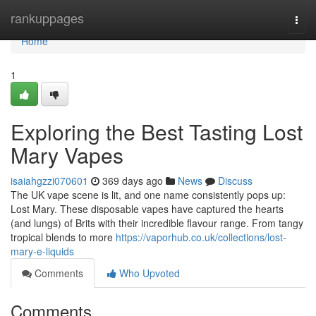
Home
rankuppages
Togg
navi
Home
1
Exploring the Best Tasting Lost
Mary Vapes
isaiahgzzi070601
369 days ago
News
Discuss
The UK vape scene is lit, and one name consistently pops up:
Lost Mary. These disposable vapes have captured the hearts
(and lungs) of Brits with their incredible flavour range. From tangy
tropical blends to more
https://vaporhub.co.uk/collections/lost-
mary-e-liquids
Comments
Who Upvoted
Comments