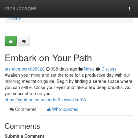
Home
rankuppages
Togg
navi
Home
1
Embark on Your Path
tasneembcrx028326
368 days ago
News
Discuss
Awaken your mind and set the tone for a productive day with our
morning meditation guide. Begin by finding a serene space where
you can settle. Close your eyes and take a few deep breaths. As
you concentrate on your
https://youtube.com/shorts/KzeswuUmIFA
Comments
Who Upvoted
Comments
Submit a Comment