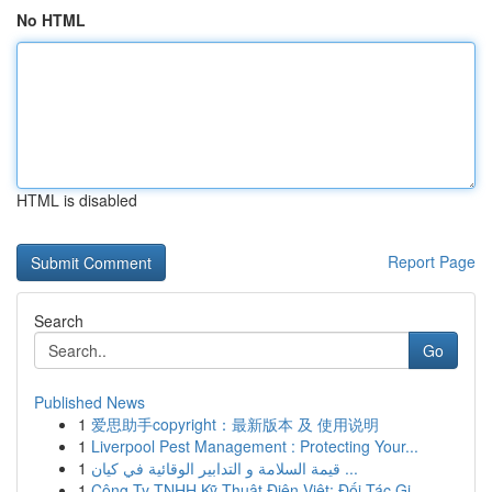
No HTML
HTML is disabled
Report Page
Search
Go
Published News
1
爱思助手copyright：最新版本 及 使用说明
1
Liverpool Pest Management : Protecting Your...
1
قيمة السلامة و التدابير الوقائية في كيان ...
1
Công Ty TNHH Kỹ Thuật Điện Việt: Đối Tác Gi...