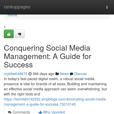
Home
rankuppages
Togg
navi
Home
1
Conquering Social Media
Management: A Guide for
Success
roybtiw048675
366 days ago
News
Discuss
In today's fast-paced digital realm, a robust social media
presence is vital for brands of all sizes. Building and maintaining
an effective social media approach can seem overwhelming, but
with the right tools and
https://henrilxbl192252.ampblogs.com/dominating-social-media-
management-a-guide-for-success-73010145
Comments
Who Upvoted