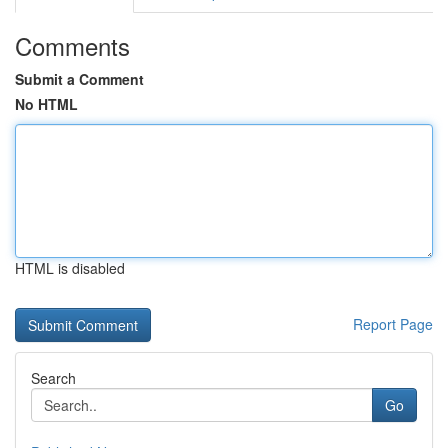
Comments
Submit a Comment
No HTML
HTML is disabled
Report Page
Search
Go