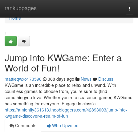
Home
rankuppages
Togg
navi
Home
1
Jump into KWGame: Enter a
World of Fun!
mattieqwxo173596
368 days ago
News
Discuss
KWGame is an incredible place to relax and unwind. With
countless games to choose from, you're sure to {find
somethingyou love. Whether you're a seasoned gamer, KWGame
has something for everyone. Engage in classic
https://amiehfiy361613.theobloggers.com/42893003/jump-into-
kwgame-discover-a-realm-of-fun
Comments
Who Upvoted