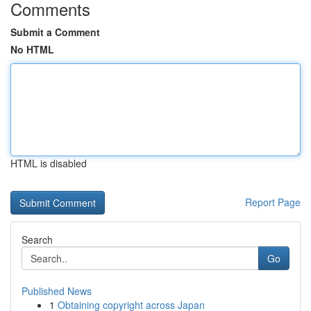
Comments
Submit a Comment
No HTML
HTML is disabled
Report Page
Search
Go
Published News
1
Obtaining copyright across Japan