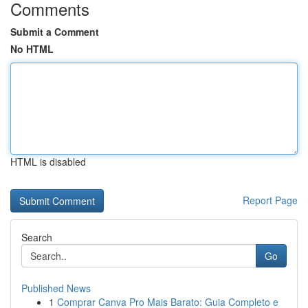
Comments
Submit a Comment
No HTML
HTML is disabled
Report Page
Search
Go
Published News
1
Comprar Canva Pro Mais Barato: Guia Completo e