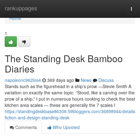
Home
rankuppages
Togg
navi
Home
1
The Standing Desk Bamboo
Diaries
napoleonc962los4
369 days ago
News
Discuss
Stands such as the figurehead in a ship’s prow —Stevie Smith A
variation on exactly the same topic: “Stood, like a carving over the
prow of a ship.” I put in numerous hours cooking to check the best
kitchen area scales — these are generally the 7 scales I
https://standingdeskbase86308.59bloggers.com/36898944/details-
fiction-and-design-standing-desk
Comments
Who Upvoted