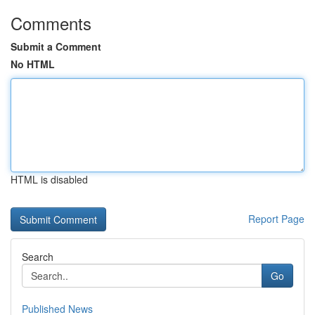
Comments
Submit a Comment
No HTML
HTML is disabled
Report Page
Search
Go
Published News