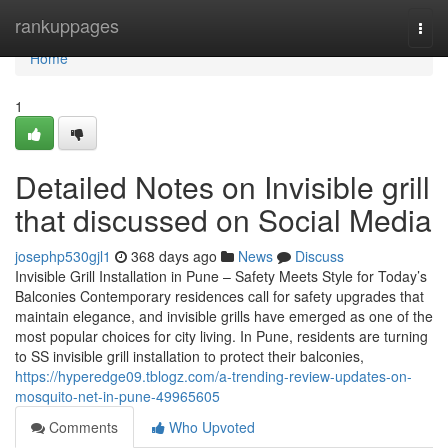
Home
rankuppages
Togg
navi
Home
1
Detailed Notes on Invisible grill
that discussed on Social Media
josephp530gjl1
368 days ago
News
Discuss
Invisible Grill Installation in Pune – Safety Meets Style for Today’s
Balconies Contemporary residences call for safety upgrades that
maintain elegance, and invisible grills have emerged as one of the
most popular choices for city living. In Pune, residents are turning
to SS invisible grill installation to protect their balconies,
https://hyperedge09.tblogz.com/a-trending-review-updates-on-
mosquito-net-in-pune-49965605
Comments
Who Upvoted