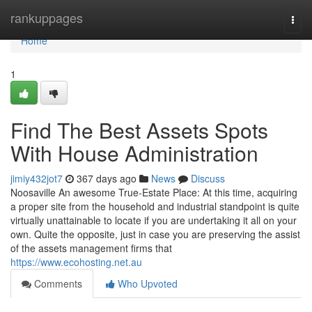
Home
rankuppages
Togg
navi
Home
1
Find The Best Assets Spots
With House Administration
jimiy432jot7
367 days ago
News
Discuss
Noosaville An awesome True-Estate Place: At this time, acquiring
a proper site from the household and industrial standpoint is quite
virtually unattainable to locate if you are undertaking it all on your
own. Quite the opposite, just in case you are preserving the assist
of the assets management firms that
https://www.ecohosting.net.au
Comments
Who Upvoted