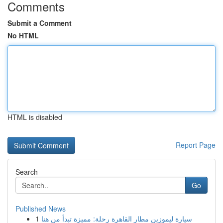
Comments
Submit a Comment
No HTML
HTML is disabled
Report Page
Search
Go
Published News
1
سيارة ليموزين مطار القاهرة رحلة: مميزة تبدأ من هنا