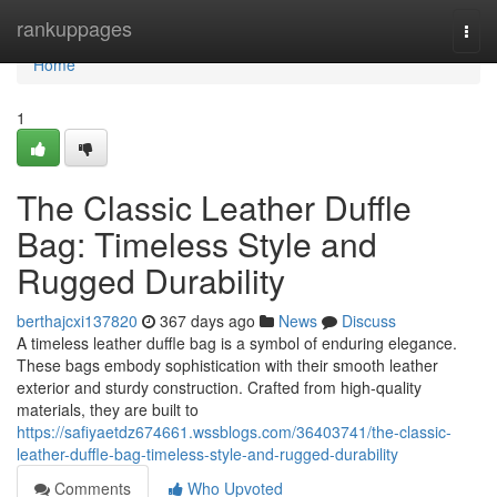
Home
rankuppages
Togg
navi
Home
1
The Classic Leather Duffle
Bag: Timeless Style and
Rugged Durability
berthajcxi137820
367 days ago
News
Discuss
A timeless leather duffle bag is a symbol of enduring elegance.
These bags embody sophistication with their smooth leather
exterior and sturdy construction. Crafted from high-quality
materials, they are built to
https://safiyaetdz674661.wssblogs.com/36403741/the-classic-
leather-duffle-bag-timeless-style-and-rugged-durability
Comments
Who Upvoted