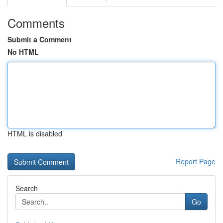
Comments
Submit a Comment
No HTML
HTML is disabled
Report Page
Search
Go