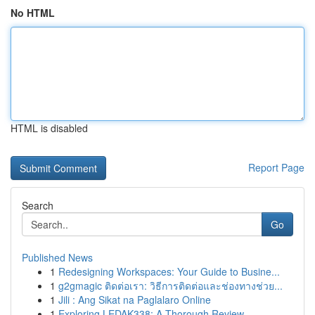
No HTML
HTML is disabled
Report Page
Search
Go
Published News
1
Redesigning Workspaces: Your Guide to Busine...
1
g2gmagic ติดต่อเรา: วิธีการติดต่อและช่องทางช่วย...
1
Jili : Ang Sikat na Paglalaro Online
1
Exploring LEDAK338: A Thorough Review