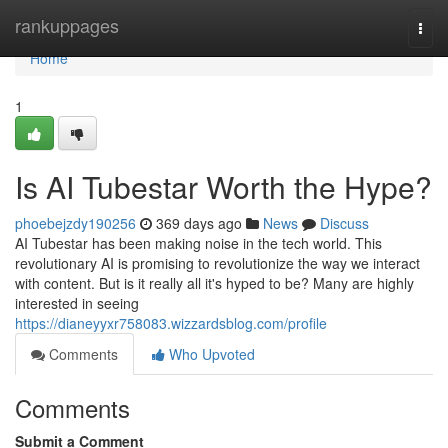
Home
rankuppages
Togg
navi
Home
1
Is AI Tubestar Worth the Hype?
phoebejzdy190256
369 days ago
News
Discuss
AI Tubestar has been making noise in the tech world. This
revolutionary AI is promising to revolutionize the way we interact
with content. But is it really all it's hyped to be? Many are highly
interested in seeing
https://dianeyyxr758083.wizzardsblog.com/profile
Comments
Who Upvoted
Comments
Submit a Comment