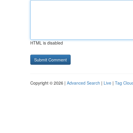
HTML is disabled
Copyright © 2026 |
Advanced Search
|
Live
|
Tag Clou