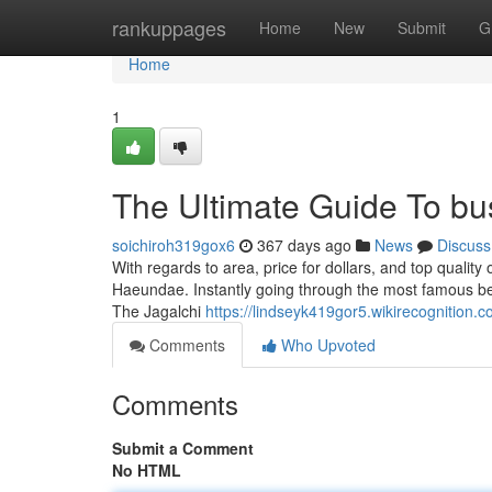
Home
rankuppages
Home
New
Submit
G
Home
1
The Ultimate Guide To bu
soichiroh319gox6
367 days ago
News
Discuss
With regards to area, price for dollars, and top quality o
Haeundae. Instantly going through the most famous beac
The Jagalchi
https://lindseyk419gor5.wikirecognition.
Comments
Who Upvoted
Comments
Submit a Comment
No HTML