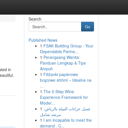
Search
Go
Published News
1
FSAK Building Group : Your
Dependable Partne...
1
Perangsang Wanita:
Panduan Lengkap & Tips
Ampuh
ated in
1
Filiżanki papierowe
autiful.
brązowe 400ml – Idealne na
...
1
The 5-Step Wine
Experience Framework for
Moder...
1
غسل خزانات المياه بالرياض:
مرشد شامل
1
I am incapable to meet the
demand . C...