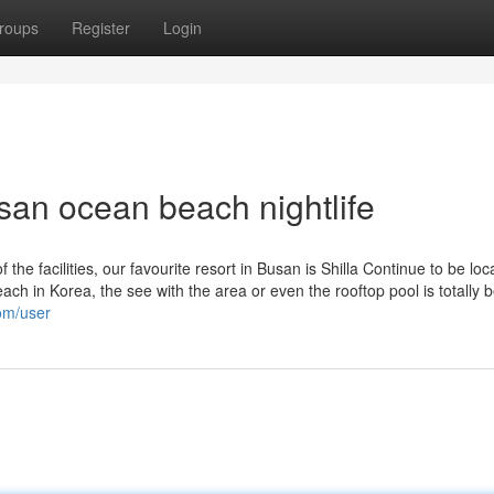
roups
Register
Login
san ocean beach nightlife
f the facilities, our favourite resort in Busan is Shilla Continue to be loc
h in Korea, the see with the area or even the rooftop pool is totally be
com/user