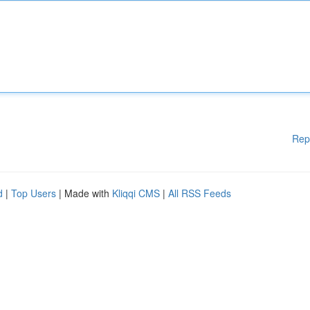
Rep
d
|
Top Users
| Made with
Kliqqi CMS
|
All RSS Feeds