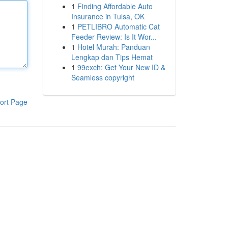
1
Finding Affordable Auto
Insurance in Tulsa, OK
1
PETLIBRO Automatic Cat
Feeder Review: Is It Wor...
1
Hotel Murah: Panduan
Lengkap dan Tips Hemat
1
99exch: Get Your New ID &
Seamless copyright
ort Page