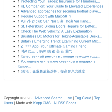
1
Protecting Your Trades: Insurance for Plumbers,...
1
KL Companion: Your Guide to Elevated Experiences
1
Advanced approaches for securing football playe...
1
Require Support with Max-56T?
1
Vui Vẻ 24club Sân Nơi Giải Thoải Vui Hàng...
1
St. Petersburg Sliding Doors Repairs for Better...
1
Check The Web Velocity: A Easy Explanation
1
Brushless DC Motors for Height-Adjustable Desks...
1
Britain's Emerging Trend: Examining Current Mix...
1
ZT777 App: Your Ultimate Gaming Friend
1
时尚女王 ，妈咪 她 都 美 还 霸气！
1
Качественный ремонт в столице текущем году...
1
Роскошные египетские сувениры и подарки в
Каире...
1
{美洽：企业售后新选择，提高客户忠诚度
Copyright © 2026 |
Advanced Search
|
Live
|
Tag Cloud
|
Top
Users
| Made with
Kliqqi CMS
|
All RSS Feeds