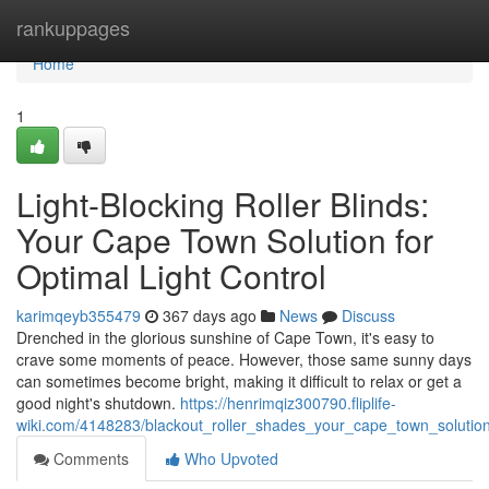
Home
rankuppages
Home
1
Light-Blocking Roller Blinds:
Your Cape Town Solution for
Optimal Light Control
karimqeyb355479
367 days ago
News
Discuss
Drenched in the glorious sunshine of Cape Town, it's easy to
crave some moments of peace. However, those same sunny days
can sometimes become bright, making it difficult to relax or get a
good night's shutdown.
https://henrimqiz300790.fliplife-
wiki.com/4148283/blackout_roller_shades_your_cape_town_solution_
Comments
Who Upvoted