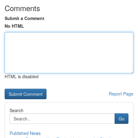
Comments
Submit a Comment
No HTML
HTML is disabled
Report Page
Search
Go
Published News