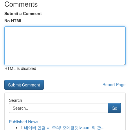
Comments
Submit a Comment
No HTML
HTML is disabled
Report Page
Search
Go
Published News
1
네이버 연결 시 주의! 오메글랫tv.com 와 관...