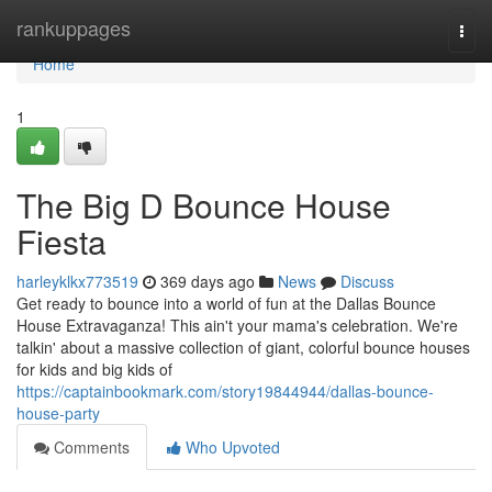
Home
rankuppages
Togg
navi
Home
1
The Big D Bounce House
Fiesta
harleyklkx773519
369 days ago
News
Discuss
Get ready to bounce into a world of fun at the Dallas Bounce
House Extravaganza! This ain't your mama's celebration. We're
talkin' about a massive collection of giant, colorful bounce houses
for kids and big kids of
https://captainbookmark.com/story19844944/dallas-bounce-
house-party
Comments
Who Upvoted