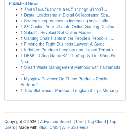
Published News
1
ล้างเครื่องปรับอากาศ ชลบุรี ราคาถูก บริการโ...
1
Digital Leadership in Digital Collaboration Spa...
1
Strategic approaches to increasing social influ...
1
88i Casino: Your Ultimate Online Gaming Destina...
1
Saku21: Revolusi Slot Online Modern
1
Gaming Chair Plants in the People’s Republic : ...
1
Finding the Right Business Lawyer: A Guide
1
Indototo: Panduan Lengkap dan Ulasan Terbaru
1
DE88 – Cổng Game Đổi Thưởng Uy Tín, Đăng Ký
Nha...
1
Smart Waste Management Methods with Parramatta
...
1
Myoglow Reviews: Do These Products Really
Perform?
1
Toto Slot Gacor: Panduan Lengkap & Tips Menang
Copyright © 2026 |
Advanced Search
|
Live
|
Tag Cloud
|
Top
Users
| Made with
Kliqqi CMS
|
All RSS Feeds