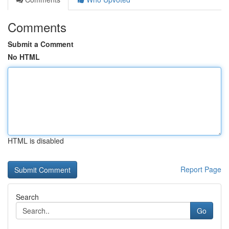
Comments
Submit a Comment
No HTML
HTML is disabled
Report Page
Search
Go