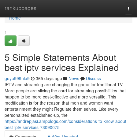
Home
rankuppages
Togg
navi
Home
1
5 Simple Statements About
best iptv services Explained
guyu999nfx9
365 days ago
News
Discuss
IPTV and streaming are changing the game for traditional TV.
More people are slicing the cord for streaming possibilities that
happen to be more cost-effective and more versatile. This
modification is for the reason that men and women want
entertainment they might Regulate them selves. Like every
personalized established-up, the
https://andrepjasi.ampblogs.com/considerations-to-know-about-
best-iptv-services-73090075
Comments
Who Upvoted