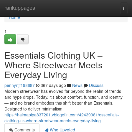
Home
rankuppages
Togg
navi
Home
1
Essentials Clothing UK –
Where Streetwear Meets
Everyday Living
pennyrtjf198687
367 days ago
News
Discuss
Modern streetwear has evolved far beyond the realm of trends
and hype drops. Today, it's about comfort, function, and identity
— and no brand embodies this shift better than Essentials.
Designed to deliver minimalism
https://haimapipa837201.vblogetin.com/42439981/essentials-
clothing-uk-where-streetwear-meets-everyday-living
Comments
Who Upvoted