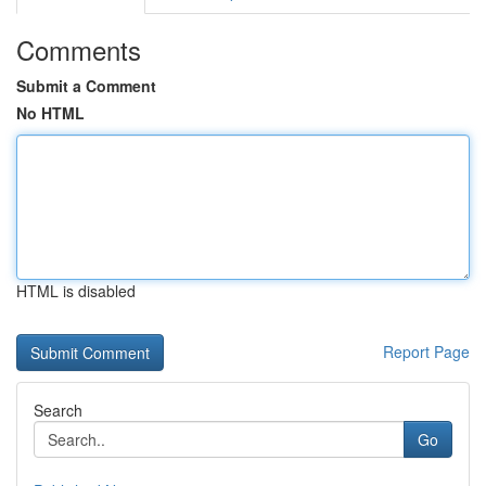
Comments
Submit a Comment
No HTML
HTML is disabled
Report Page
Search
Go