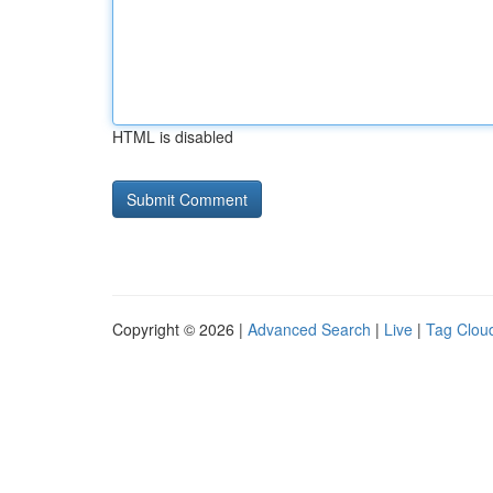
HTML is disabled
Copyright © 2026 |
Advanced Search
|
Live
|
Tag Clou