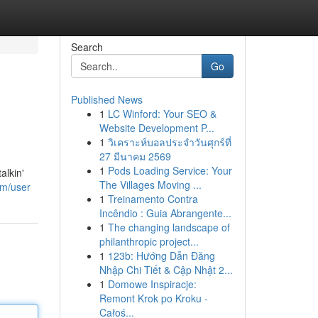
Search
Go
Published News
1
LC Winford: Your SEO &
Website Development P...
1
วิเคราะห์บอลประจำวันศุกร์ที่
27 มีนาคม 2569
1
Pods Loading Service: Your
alkin'
The Villages Moving ...
om/user
1
Treinamento Contra
Incêndio : Guia Abrangente...
1
The changing landscape of
philanthropic project...
1
123b: Hướng Dẫn Đăng
Nhập Chi Tiết & Cập Nhật 2...
1
Domowe Inspiracje:
Remont Krok po Kroku -
Całoś...