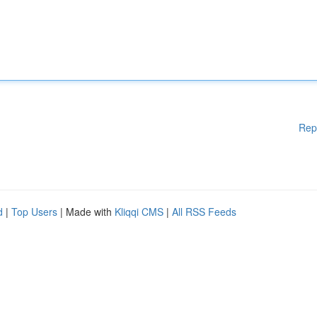
Rep
d
|
Top Users
| Made with
Kliqqi CMS
|
All RSS Feeds