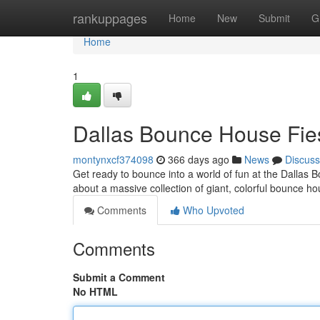
Home
rankuppages
Home
New
Submit
G
Home
1
Dallas Bounce House Fie
montynxcf374098
366 days ago
News
Discuss
Get ready to bounce into a world of fun at the Dallas 
about a massive collection of giant, colorful bounce ho
Comments
Who Upvoted
Comments
Submit a Comment
No HTML