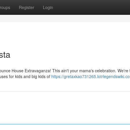
roups
Register
Login
sta
Bounce House Extravaganza! This ain't your mama's celebration. We're t
uses for kids and big kids of
https://gretaxkao731265.lotrlegendswiki.c