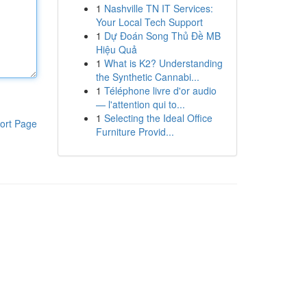
1
Nashville TN IT Services:
Your Local Tech Support
1
Dự Đoán Song Thủ Đề MB
Hiệu Quả
1
What is K2? Understanding
the Synthetic Cannabi...
1
Téléphone livre d'or audio
— l'attention qui to...
1
Selecting the Ideal Office
ort Page
Furniture Provid...