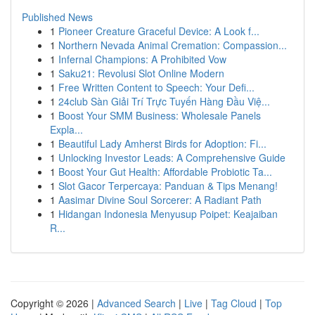
Published News
1
Pioneer Creature Graceful Device: A Look f...
1
Northern Nevada Animal Cremation: Compassion...
1
Infernal Champions: A Prohibited Vow
1
Saku21: Revolusi Slot Online Modern
1
Free Written Content to Speech: Your Defi...
1
24club Sàn Giải Trí Trực Tuyến Hàng Đầu Việ...
1
Boost Your SMM Business: Wholesale Panels
Expla...
1
Beautiful Lady Amherst Birds for Adoption: Fi...
1
Unlocking Investor Leads: A Comprehensive Guide
1
Boost Your Gut Health: Affordable Probiotic Ta...
1
Slot Gacor Terpercaya: Panduan & Tips Menang!
1
Aasimar Divine Soul Sorcerer: A Radiant Path
1
Hidangan Indonesia Menyusup Poipet: Keajaiban
R...
Copyright © 2026 |
Advanced Search
|
Live
|
Tag Cloud
|
Top