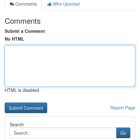
Comments
Who Upvoted
Comments
Submit a Comment
No HTML
HTML is disabled
Report Page
Search
Go