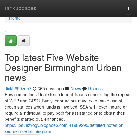
Home
rankuppages
Togg
navi
Home
1
Top latest Five Website
Designer Birmingham Urban
news
dickb690zun7
365 days ago
News
Discuss
How can an individual steer clear of frauds concerning the repeal
of WEP and GPO? Sadly, poor actors may try to make use of
circumstances when funds is involved. SSA will never inquire or
require a individual to pay both for assistance or to obtain their
benefits started out, enhanced,
https://josuezvogv.blogacep.com/41989295/detailed-notes-on-
seo-service-birmingham