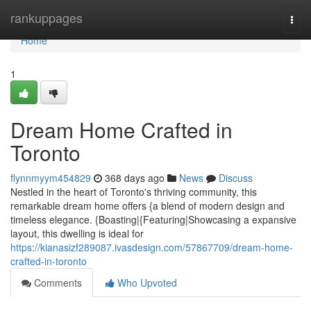
Home
rankuppages
Togg
navi
Home
1
Dream Home Crafted in
Toronto
flynnmyym454829
368 days ago
News
Discuss
Nestled in the heart of Toronto's thriving community, this
remarkable dream home offers {a blend of modern design and
timeless elegance. {Boasting|{Featuring|Showcasing a expansive
layout, this dwelling is ideal for
https://kianasizf289087.ivasdesign.com/57867709/dream-home-
crafted-in-toronto
Comments
Who Upvoted