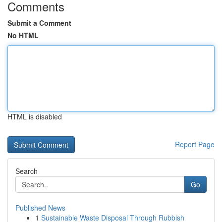
Comments
Submit a Comment
No HTML
HTML is disabled
Report Page
Search
Go
Published News
1
Sustainable Waste Disposal Through Rubbish