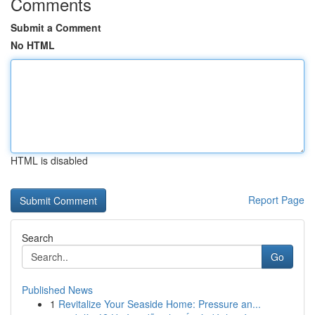
Comments
Submit a Comment
No HTML
HTML is disabled
Report Page
Search
Go
Published News
1
Revitalize Your Seaside Home: Pressure an...