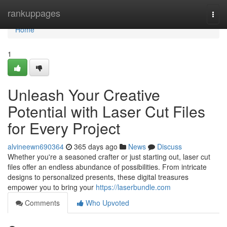
Home
rankuppages
Togg
navi
Home
1
Unleash Your Creative
Potential with Laser Cut Files
for Every Project
alvineewn690364
365 days ago
News
Discuss
Whether you're a seasoned crafter or just starting out, laser cut
files offer an endless abundance of possibilities. From intricate
designs to personalized presents, these digital treasures
empower you to bring your
https://laserbundle.com
Comments
Who Upvoted