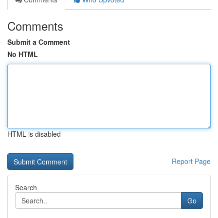
Comments
Submit a Comment
No HTML
HTML is disabled
Report Page
Search
Go