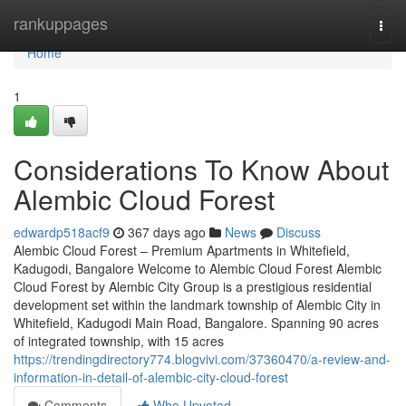
Home
rankuppages
Togg
navi
Home
1
Considerations To Know About
Alembic Cloud Forest
edwardp518acf9
367 days ago
News
Discuss
Alembic Cloud Forest – Premium Apartments in Whitefield,
Kadugodi, Bangalore Welcome to Alembic Cloud Forest Alembic
Cloud Forest by Alembic City Group is a prestigious residential
development set within the landmark township of Alembic City in
Whitefield, Kadugodi Main Road, Bangalore. Spanning 90 acres
of integrated township, with 15 acres
https://trendingdirectory774.blogvivi.com/37360470/a-review-and-
information-in-detail-of-alembic-city-cloud-forest
Comments
Who Upvoted