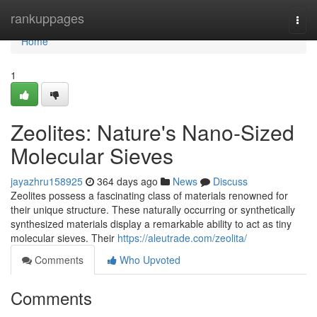
Home
rankuppages
Togg
navi
Home
1
Zeolites: Nature's Nano-Sized
Molecular Sieves
jayazhru158925
364 days ago
News
Discuss
Zeolites possess a fascinating class of materials renowned for
their unique structure. These naturally occurring or synthetically
synthesized materials display a remarkable ability to act as tiny
molecular sieves. Their
https://aleutrade.com/zeolita/
Comments
Who Upvoted
Comments