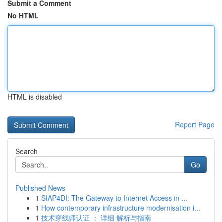
Submit a Comment
No HTML
HTML is disabled
Report Page
Search
Go
Published News
1
SIAP4DI: The Gateway to Internet Access in ...
1
How contemporary infrastructure modernisation i...
1
技术穿线师认证 ： 详细 解析与指南