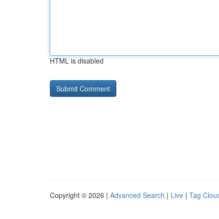
HTML is disabled
Copyright © 2026 |
Advanced Search
|
Live
|
Tag Clou