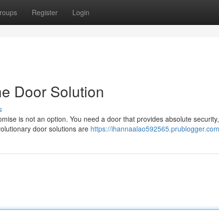
roups
Register
Login
he Door Solution
s
ise is not an option. You need a door that provides absolute security,
volutionary door solutions are
https://ihannaalao592565.prublogger.com/