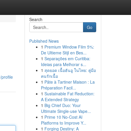
Search
Go
Published News
1
Premium Window Film 5%:
De Ultieme Stijl en Bes...
1
Separações em Curitiba:
Ideias para Melhorar s...
1
สุดยอด เนื้อฮันอู ในไทย: คู่มือ
คนรักเนื้อ
profile
1
Pâte à Tartiner Maison : La
Préparation Facil...
1
Sustainable Fat Reduction:
A Extended Strategy
1
Big Chief Duo: Your
Ultimate Single-use Vape...
1
Prime 10 No-Cost AI
Platforms to Improve Y...
1
Forging Destiny: A