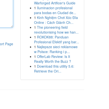
Warforged Artificer's Guide
1
Iluminacion profesional
para bodas en Ciudad de...
1
Kinh Nghiệm Chơi Xóc Đĩa
Online : Cách Giành Ch...
1
The pioneering field
revolutionising how we han...
1
ROKOK88: Panduan
Profesional Efektif yang bar...
ort Page
1
Najlepsze sieci reklamowe
w Polsce: Ranking i p...
1
OfferLab Review: Is It
Really Worth the Buzz ?
1
Download this utility 5.6:
Retrieve the Ori...