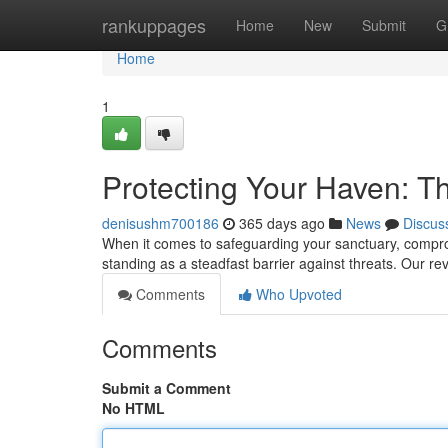
Home
rankuppages
Home
New
Submit
G
Home
1
Protecting Your Haven: T
denisushm700186
365 days ago
News
Discus
When it comes to safeguarding your sanctuary, comprom
standing as a steadfast barrier against threats. Our re
Comments
Who Upvoted
Comments
Submit a Comment
No HTML