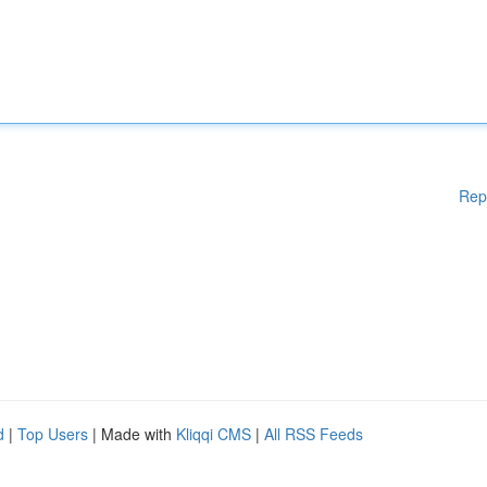
Rep
d
|
Top Users
| Made with
Kliqqi CMS
|
All RSS Feeds