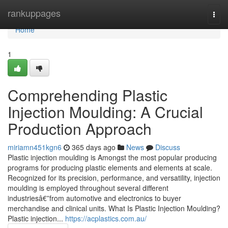
Home
rankuppages
Togg
navi
Home
1
Comprehending Plastic
Injection Moulding: A Crucial
Production Approach
miriamn451kgn6
365 days ago
News
Discuss
Plastic injection moulding is Amongst the most popular producing
programs for producing plastic elements and elements at scale.
Recognized for its precision, performance, and versatility, injection
moulding is employed throughout several different
industriesâ€”from automotive and electronics to buyer
merchandise and clinical units. What Is Plastic Injection Moulding?
Plastic injection...
https://acplastics.com.au/