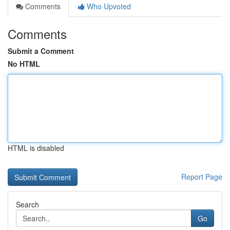
Comments
Who Upvoted
Comments
Submit a Comment
No HTML
HTML is disabled
Report Page
Search
Go