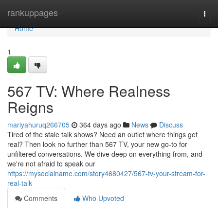
Home
rankuppages
Togg
navi
Home
1
567 TV: Where Realness
Reigns
mariyahuruq266705
364 days ago
News
Discuss
Tired of the stale talk shows? Need an outlet where things get
real? Then look no further than 567 TV, your new go-to for
unfiltered conversations. We dive deep on everything from, and
we're not afraid to speak our
https://mysocialname.com/story4680427/567-tv-your-stream-for-
real-talk
Comments
Who Upvoted