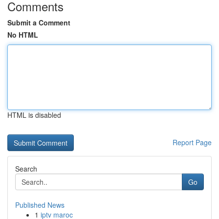
Comments
Submit a Comment
No HTML
HTML is disabled
Report Page
Search
Go
Published News
1
iptv maroc