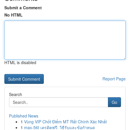
Submit a Comment
No HTML
HTML is disabled
Report Page
Search
Go
Published News
1
Vùng VIP Chốt Điểm MT Rất Chính Xác Nhất
1
max-56t เครดิตฟรี: วิธีรับและข้อกำหนด