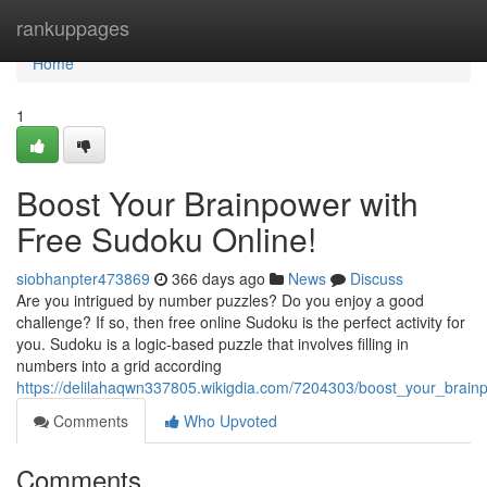
Home
rankuppages
Home
1
Boost Your Brainpower with
Free Sudoku Online!
siobhanpter473869
366 days ago
News
Discuss
Are you intrigued by number puzzles? Do you enjoy a good
challenge? If so, then free online Sudoku is the perfect activity for
you. Sudoku is a logic-based puzzle that involves filling in
numbers into a grid according
https://delilahaqwn337805.wikigdia.com/7204303/boost_your_brain
Comments
Who Upvoted
Comments