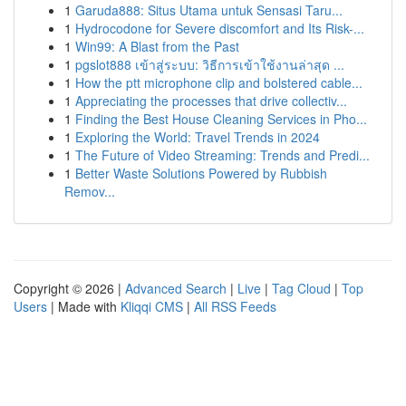
1
Garuda888: Situs Utama untuk Sensasi Taru...
1
Hydrocodone for Severe discomfort and Its Risk-...
1
Win99: A Blast from the Past
1
pgslot888 เข้าสู่ระบบ: วิธีการเข้าใช้งานล่าสุด ...
1
How the ptt microphone clip and bolstered cable...
1
Appreciating the processes that drive collectiv...
1
Finding the Best House Cleaning Services in Pho...
1
Exploring the World: Travel Trends in 2024
1
The Future of Video Streaming: Trends and Predi...
1
Better Waste Solutions Powered by Rubbish
Remov...
Copyright © 2026 |
Advanced Search
|
Live
|
Tag Cloud
|
Top
Users
| Made with
Kliqqi CMS
|
All RSS Feeds