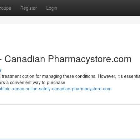
roups
Register
Login
 - Canadian Pharmacystore.com
s
 treatment option for managing these conditions. However, it's essentia
ers a convenient way to purchase
btain-xanax-online-safely-canadian-pharmacystore-com