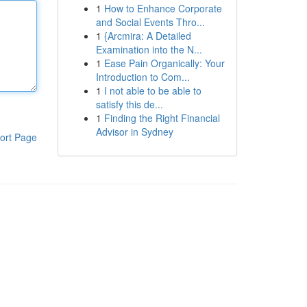
1
How to Enhance Corporate
and Social Events Thro...
1
{Arcmira: A Detailed
Examination into the N...
1
Ease Pain Organically: Your
Introduction to Com...
1
I not able to be able to
satisfy this de...
1
Finding the Right Financial
Advisor in Sydney
ort Page