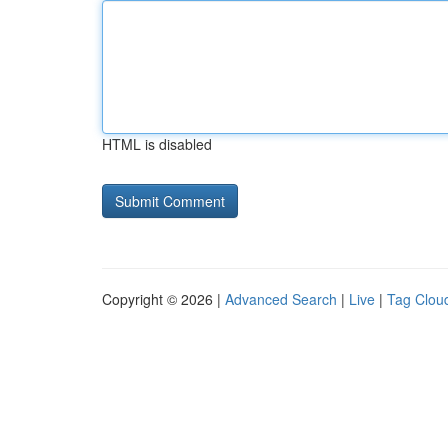
HTML is disabled
Copyright © 2026 |
Advanced Search
|
Live
|
Tag Clou