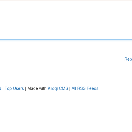
Rep
d
|
Top Users
| Made with
Kliqqi CMS
|
All RSS Feeds