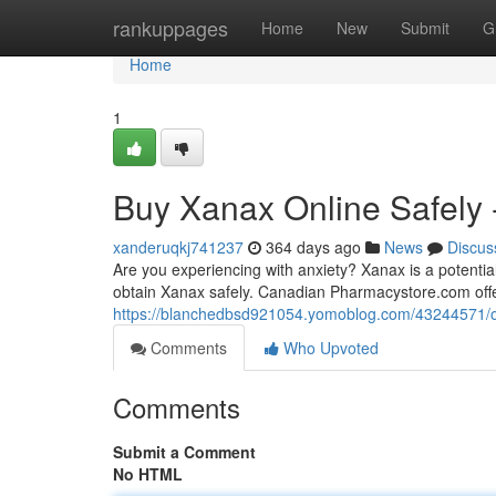
Home
rankuppages
Home
New
Submit
G
Home
1
Buy Xanax Online Safely
xanderuqkj741237
364 days ago
News
Discus
Are you experiencing with anxiety? Xanax is a potential
obtain Xanax safely. Canadian Pharmacystore.com off
https://blanchedbsd921054.yomoblog.com/43244571/o
Comments
Who Upvoted
Comments
Submit a Comment
No HTML