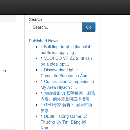
Search
Go
Published News
1
Building durable financial
portfolios applying ...
1
VOOPOO VRIZZ 2 Kit can
be a ideal opt...
1
Discovering Light :
l to
Complete Substance Abu...
1
Construction Companies In
My Area Riyadh : ...
1
精緻搬家 vs 標準搬家：服務
內容、價格落差與選擇指南
1
GEO专家 解析： 国际市场
要素
1
DE88 – Cổng Game Đổi
Thưởng Uy Tín, Đăng Ký
Nha...