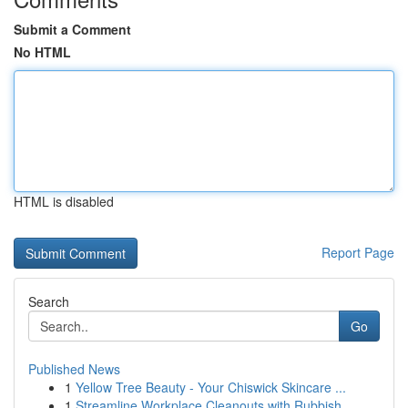
Submit a Comment
No HTML
HTML is disabled
Report Page
Search
Go
Published News
1
Yellow Tree Beauty - Your Chiswick Skincare ...
1
Streamline Workplace Cleanouts with Rubbish