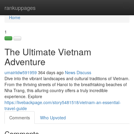
Home
rankuppages
Tog
navi
Home
1
The Ultimate Vietnam
Adventure
umairiidw591959
364 days ago
News
Discuss
Dive into the vibrant landscapes and cultural traditions of Vietnam.
From the thriving streets of Hanoi to the breathtaking beaches of
Nha Trang, this alluring country offers a truly incredible
experience. Explore
https://livebackpage.com/story5481518/vietnam-an-essential-
travel-guide
Comments
Who Upvoted
Comments