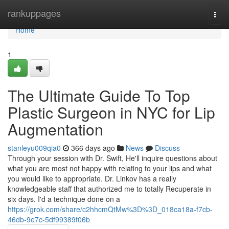
Home
rankuppages
Togg
navi
Home
1
The Ultimate Guide To Top
Plastic Surgeon in NYC for Lip
Augmentation
stanleyu009qia0
366 days ago
News
Discuss
Through your session with Dr. Swift, He'll inquire questions about
what you are most not happy with relating to your lips and what
you would like to appropriate. Dr. Linkov has a really
knowledgeable staff that authorized me to totally Recuperate in
six days. I'd a technique done on a
https://grok.com/share/c2hhcmQtMw%3D%3D_018ca18a-f7cb-
46db-9e7c-5df99389f06b