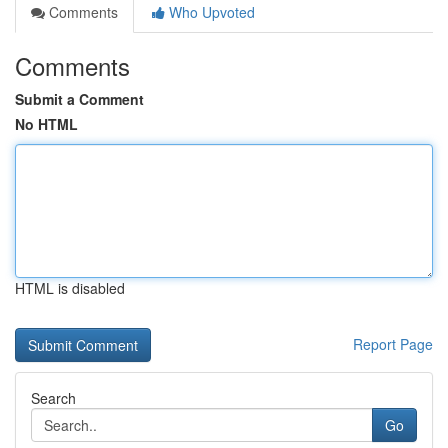
Comments
Who Upvoted
Comments
Submit a Comment
No HTML
HTML is disabled
Report Page
Search
Go