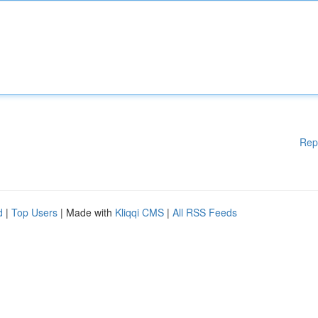
Rep
d
|
Top Users
| Made with
Kliqqi CMS
|
All RSS Feeds