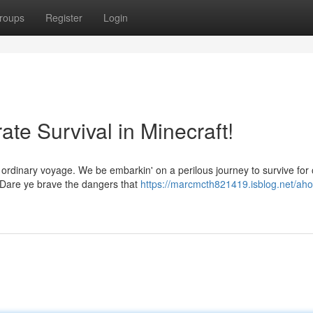
roups
Register
Login
ate Survival in Minecraft!
o ordinary voyage. We be embarkin' on a perilous journey to survive for
 Dare ye brave the dangers that
https://marcmcth821419.isblog.net/aho