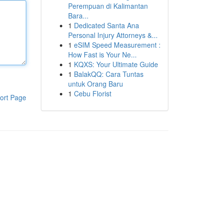
Perempuan di Kalimantan
Bara...
1
Dedicated Santa Ana
Personal Injury Attorneys &...
1
eSIM Speed Measurement :
How Fast is Your Ne...
1
KQXS: Your Ultimate Guide
1
BalakQQ: Cara Tuntas
untuk Orang Baru
1
Cebu Florist
ort Page