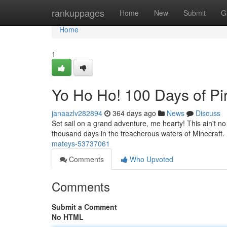
Home
rankuppages
Home
New
Submit
G
Home
1
Yo Ho Ho! 100 Days of Pir
janaazlv282894
364 days ago
News
Discuss
Set sail on a grand adventure, me hearty! This ain't n
thousand days in the treacherous waters of Minecraft.
mateys-53737061
Comments
Who Upvoted
Comments
Submit a Comment
No HTML