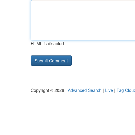
HTML is disabled
Copyright © 2026 |
Advanced Search
|
Live
|
Tag Clou