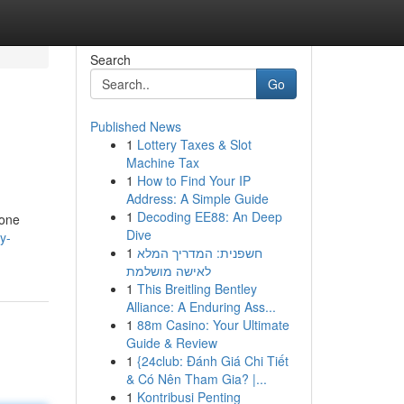
Search
Go
Published News
1
Lottery Taxes & Slot
Machine Tax
1
How to Find Your IP
Address: A Simple Guide
1
Decoding EE88: An Deep
 one
Dive
y-
1
חשפנית: המדריך המלא
לאישה מושלמת
1
This Breitling Bentley
Alliance: A Enduring Ass...
1
88m Casino: Your Ultimate
Guide & Review
1
{24club: Đánh Giá Chi Tiết
& Có Nên Tham Gia? |...
1
Kontribusi Penting