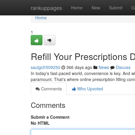
Home
rankuppages
Home
New
Submit
G
Home
1
Refill Your Prescriptions D
saulgcfr509250
366 days ago
News
Discuss
In today's fast-paced world, convenience is key. And w
paramount. That's where online prescription filling co
Comments
Who Upvoted
Comments
Submit a Comment
No HTML