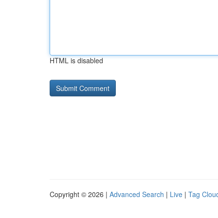
HTML is disabled
Copyright © 2026 |
Advanced Search
|
Live
|
Tag Clou