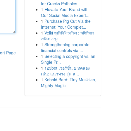
for Cracks Potholes ...
1
Elevate Your Brand with
Our Social Media Expert...
1
Purchase Pig Cut Via the
Internet: Your Complet...
1
Velki প্রতিনিধি তালিকা : অফিশিয়াল
তালিকা দেখুন
1
Strengthening corporate
financial controls via ...
ort Page
1
Selecting a copyright vs. an
Single Pr...
1
123bet เวอร์ชั่น 2 ทดลอง
เล่น: แนวทาง รุ่น ส...
1
Kobold Bard: Tiny Musician,
Mighty Magic