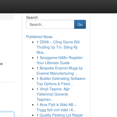
Search
Go
Published News
1
DE88 – Cổng Game Đổi
Thưởng Uy Tín, Đăng Ký
Nha...
1
Sexygame1688n Register:
Your Ultimate Guide
be
1
Bespoke Enamel Mugs by
Enamel Manufacturing ...
1
Builder Estimating Software:
Top Options & Feed...
1
Vinçli Taşıma: Ağır
Yüklerinizi Güvenle
Taşıman...
1
Aros Flytt & Städ AB –
Trygg flytt och städ i K...
1
Quality Parking Lot Repair