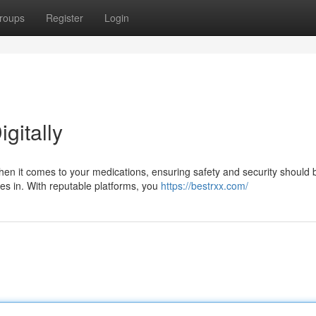
roups
Register
Login
igitally
hen it comes to your medications, ensuring safety and security should 
mes in. With reputable platforms, you
https://bestrxx.com/