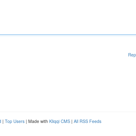
Rep
d
|
Top Users
| Made with
Kliqqi CMS
|
All RSS Feeds