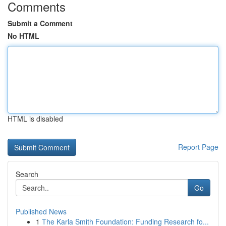
Comments
Submit a Comment
No HTML
HTML is disabled
Report Page
Search
Go
Published News
1
The Karla Smith Foundation: Funding Research fo...