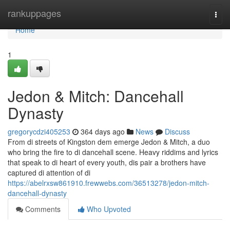
Home
rankuppages
Togg
navi
Home
1
Jedon & Mitch: Dancehall
Dynasty
gregorycdzi405253
364 days ago
News
Discuss
From di streets of Kingston dem emerge Jedon & Mitch, a duo
who bring the fire to di dancehall scene. Heavy riddims and lyrics
that speak to di heart of every youth, dis pair a brothers have
captured di attention of di
https://abelrxsw861910.frewwebs.com/36513278/jedon-mitch-
dancehall-dynasty
Comments
Who Upvoted