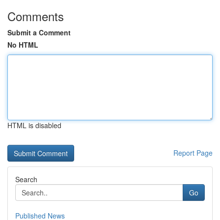
Comments
Submit a Comment
No HTML
HTML is disabled
Report Page
Search
Go
Published News