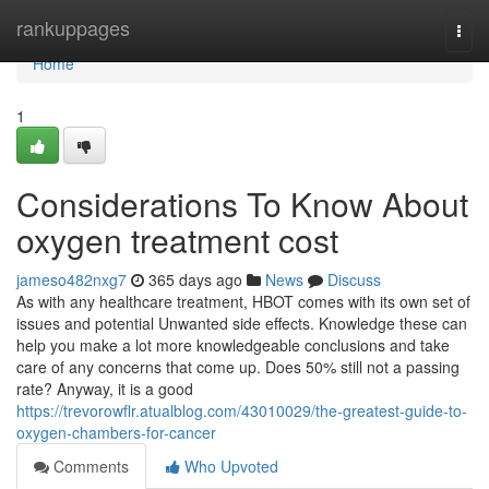
Home
rankuppages
Togg
navi
Home
1
Considerations To Know About
oxygen treatment cost
jameso482nxg7
365 days ago
News
Discuss
As with any healthcare treatment, HBOT comes with its own set of
issues and potential Unwanted side effects. Knowledge these can
help you make a lot more knowledgeable conclusions and take
care of any concerns that come up. Does 50% still not a passing
rate? Anyway, it is a good
https://trevorowflr.atualblog.com/43010029/the-greatest-guide-to-
oxygen-chambers-for-cancer
Comments
Who Upvoted