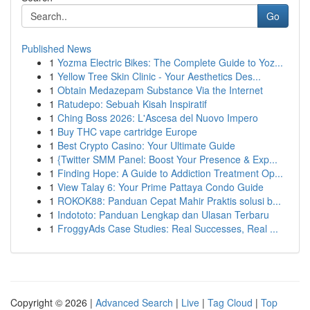
Go
Published News
1
Yozma Electric Bikes: The Complete Guide to Yoz...
1
Yellow Tree Skin Clinic - Your Aesthetics Des...
1
Obtain Medazepam Substance Via the Internet
1
Ratudepo: Sebuah Kisah Inspiratif
1
Ching Boss 2026: L'Ascesa del Nuovo Impero
1
Buy THC vape cartridge Europe
1
Best Crypto Casino: Your Ultimate Guide
1
{Twitter SMM Panel: Boost Your Presence & Exp...
1
Finding Hope: A Guide to Addiction Treatment Op...
1
View Talay 6: Your Prime Pattaya Condo Guide
1
ROKOK88: Panduan Cepat Mahir Praktis solusi b...
1
Indototo: Panduan Lengkap dan Ulasan Terbaru
1
FroggyAds Case Studies: Real Successes, Real ...
Copyright © 2026 |
Advanced Search
|
Live
|
Tag Cloud
|
Top