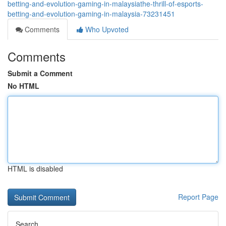
betting-and-evolution-gaming-in-malaysiathe-thrill-of-esports-
betting-and-evolution-gaming-in-malaysia-73231451
Comments
Who Upvoted
Comments
Submit a Comment
No HTML
HTML is disabled
Report Page
Search