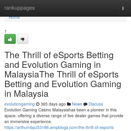
Home
rankuppages
Togg
navi
Home
1
The Thrill of eSports Betting
and Evolution Gaming in
MalaysiaThe Thrill of eSports
Betting and Evolution Gaming
in Malaysia
evolutiongaming
365 days ago
News
Discuss
Evolution Gaming Casino Malaysiahas been a pioneer in this
space, offering a diverse range of live dealer games that provide
an immersive experience.
https://arthurnbpz53186.ampblogs.com/the-thrill-of-esports-