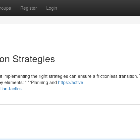
roups
Register
Login
on Strategies
mplementing the right strategies can ensure a frictionless transition.
ey elements: * **Planning and
https://active-
on-tactics