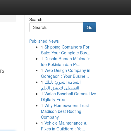
Search
Go
Published News
1
Shipping Containers For
Sale: Your Complete Buy...
1
Desain Rumah Minimalis:
Ide Kekinian dan Pr...
1
Web Design Company in
 To
Goregaon : Your Busine...
1
ابتسامة النجوم: دليلك
التفصيلي لتحقيق الحلم
1
Watch Baseball Games Live
Digitally Free
1
Why Homeowners Trust
Madison best Roofing
Company
1
Vehicle Maintenance &
Fixes in Guildford : Yo...