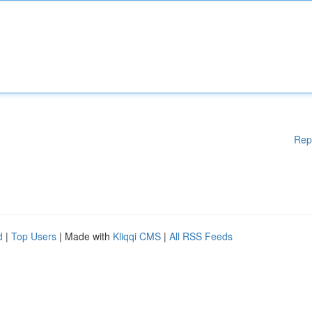
Rep
d
|
Top Users
| Made with
Kliqqi CMS
|
All RSS Feeds