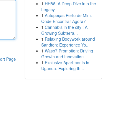
1
HH88: A Deep Dive into the
Legacy
1
Autopeças Perto de Mim:
Onde Encontrar Agora?
1
Cannabis in the city : A
Growing Subterra...
1
Relaxing Bodywork around
Sandton: Experience Yo...
1
Wasp7 Promotion: Driving
Growth and Innovation
ort Page
1
Exclusive Apartments in
Uganda: Exploring th...