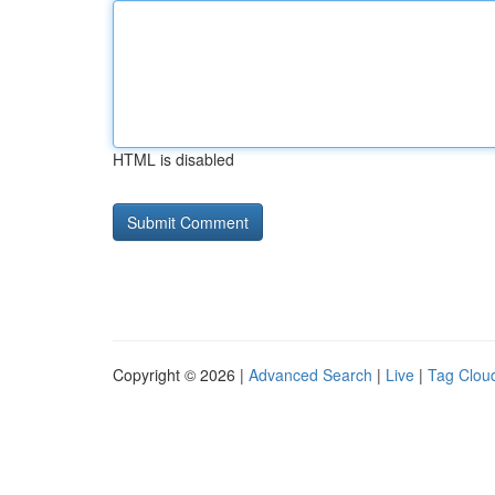
HTML is disabled
Copyright © 2026 |
Advanced Search
|
Live
|
Tag Clou