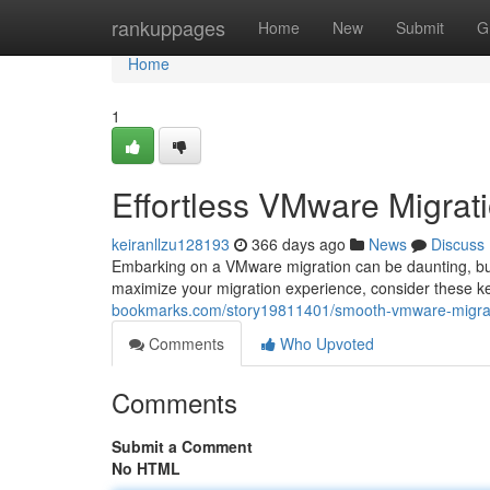
Home
rankuppages
Home
New
Submit
G
Home
1
Effortless VMware Migrati
keiranllzu128193
366 days ago
News
Discuss
Embarking on a VMware migration can be daunting, but i
maximize your migration experience, consider these k
bookmarks.com/story19811401/smooth-vmware-migrati
Comments
Who Upvoted
Comments
Submit a Comment
No HTML