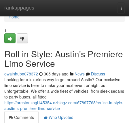
Home
rankuppages
Togg
navi
Home
1
Roll in Style: Austin's Premiere
Limo Service
owainhubn678372
365 days ago
News
Discuss
Looking for a luxurious way to get around Austin? Our exclusive
limo service is here to make your next event or night out
unforgettable. We offer a wide fleet of vehicles, from sleek sedans
to party buses, all fitted
https://prestonzogi145354.ezblogz.com/67897768/cruise-in-style-
austin-s-premiere-limo-service
Comments
Who Upvoted