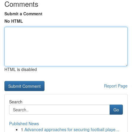
Comments
Submit a Comment
No HTML
HTML is disabled
Report Page
Search
Go
Published News
1
Advanced approaches for securing football playe...