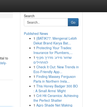
Search
Go
Published News
1
{BATIK77: Mengenal Lebih
Dekat Brand Karya Bat...
1
Protecting Your Trades:
Insurance for Plumbers,...
1
שחזור מידע: מדריך מקיף
tal to
למתחילים
tely-
1
Check It Out: New Trends in
Eco-Friendly App...
1
Finding Massey Ferguson
Parts in Northern Irela...
1
This Honey Badger 300 BO
: A Small Arms' Might
1
Crit Hit Ceramics: Achieving
the Perfect Shatter
1
Agro Shade Net Making