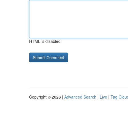
HTML is disabled
Copyright © 2026 |
Advanced Search
|
Live
|
Tag Clou