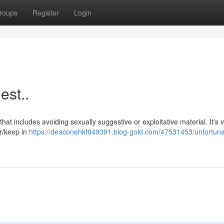
roups
Register
Login
est..
s
hat includes avoiding sexually suggestive or exploitative material. It's vi
er/keep in
https://deaconehkf049391.blog-gold.com/47531453/unfortuna