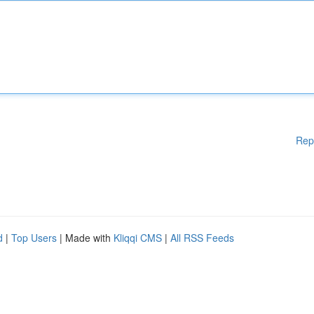
Rep
d
|
Top Users
| Made with
Kliqqi CMS
|
All RSS Feeds