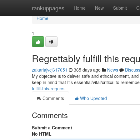
Home
rankuppages
Home
New
Submit
G
Home
1
Regrettably fulfill this requ
zakariajvcj617051
365 days ago
News
Discus
My objective is to deliver safe and ethical content, and t
keep in mind that It’s essential/vital/critical to rememb
fulfill-this-request
Comments
Who Upvoted
Comments
Submit a Comment
No HTML