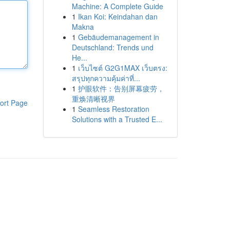
Machine: A Complete Guide
1
Ikan Koi: Keindahan dan
Makna
1
Gebäudemanagement in
Deutschland: Trends und
He...
1
เว็บไซต์ G2G1MAX เว็บตรง:
สรุปทุกความคุ้มค่าที่...
1
护眼软件：告别屏幕疲劳，
重焕清晰视界
ort Page
1
Seamless Restoration
Solutions with a Trusted E...