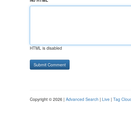
No HTML
HTML is disabled
Copyright © 2026 |
Advanced Search
|
Live
|
Tag Clou