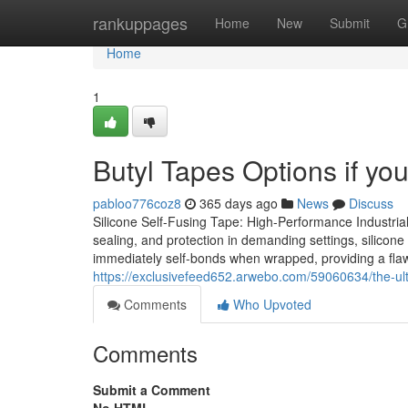
Home
rankuppages
Home
New
Submit
G
Home
1
Butyl Tapes Options if you
pabloo776coz8
365 days ago
News
Discuss
Silicone Self-Fusing Tape: High-Performance Industrial
sealing, and protection in demanding settings, silicone
immediately self-bonds when wrapped, providing a flawle
https://exclusivefeed652.arwebo.com/59060634/the-ult
Comments
Who Upvoted
Comments
Submit a Comment