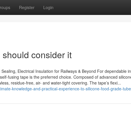
roups
Register
Login
 should consider it
 Sealing, Electrical Insulation for Railways & Beyond For dependable in
 self-fusing tape is the preferred choice. Composed of advanced silicone
ss, residue-free, air- and water-tight covering. The tape’s flexi...
imate-knowledge-and-practical-experience-to-silicone-food-grade-tub