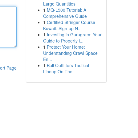
Large Quantities
1
MQ-L500 Tutorial: A
Comprehensive Guide
1
Certified Stringer Course
Kuwait: Sign-up N...
1
Investing in Gurugram: Your
Guide to Property i...
1
Protect Your Home:
Understanding Crawl Space
En...
1
Bull Outfitters Tactical
ort Page
Lineup On The ...