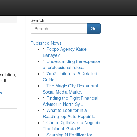
Search
Go
Published News
1
Poppo Agency Kaise
Banaye?
1
Understanding the expanse
of professional roles...
1
7on7 Uniforms: A Detailed
sulation,
Guide
, it
1
The Magic City Restaurant
Social Media Marke...
es
1
Finding the Right Financial
Advisor in North Sy...
1
What to Look for in a
Reading top Auto Repair f...
1
Cómo Digitalizar tu Negocio
Tradicional: Guía P...
1
Sourcing N Fertilizer for