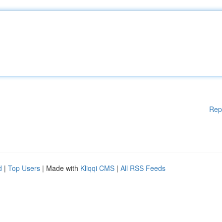
Rep
d
|
Top Users
| Made with
Kliqqi CMS
|
All RSS Feeds