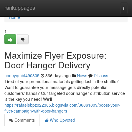
Home
rankuppages
Togg
navi
Home
1
Maximize Flyer Exposure:
Door Hanger Delivery
honeyqmbt490805
366 days ago
News
Discuss
Tired of your promotional materials getting lost in the shuffle?
Want to guarantee your message gets directly potential
customers' hands? Our targeted door hanger distribution service
is the key you need! We'll
https://rafaelebpz022385.blogsvila.com/36861009/boost-your-
flyer-campaign-with-door-hangers
Comments
Who Upvoted