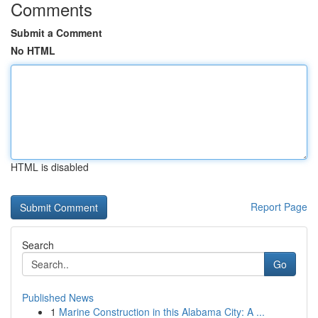
Comments
Submit a Comment
No HTML
HTML is disabled
Report Page
Search
Go
Published News
1
Marine Construction in this Alabama City: A ...