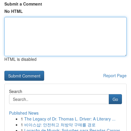
Submit a Comment
No HTML
HTML is disabled
Report Page
Search
Go
Published News
1
The Legacy of Dr. Thomas L. Driver: A Literary ...
1
비아스샵: 안전하고 처방약 구매를 경로
1
Locação de Munck: Soluções para Pesadas Cargas