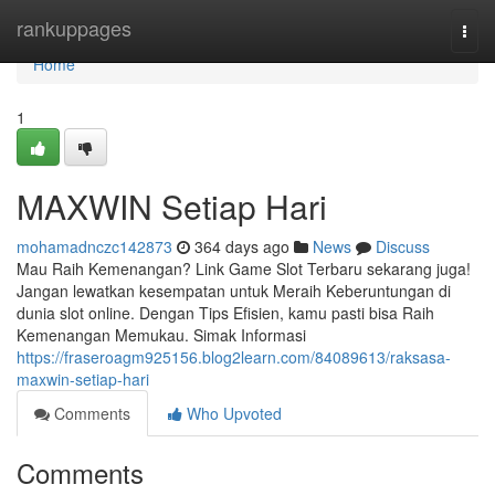
Home
rankuppages
Togg
navi
Home
1
MAXWIN Setiap Hari
mohamadnczc142873
364 days ago
News
Discuss
Mau Raih Kemenangan? Link Game Slot Terbaru sekarang juga!
Jangan lewatkan kesempatan untuk Meraih Keberuntungan di
dunia slot online. Dengan Tips Efisien, kamu pasti bisa Raih
Kemenangan Memukau. Simak Informasi
https://fraseroagm925156.blog2learn.com/84089613/raksasa-
maxwin-setiap-hari
Comments
Who Upvoted
Comments